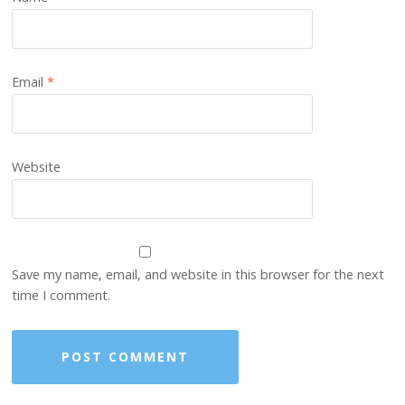
Email
*
Website
Save my name, email, and website in this browser for the next
time I comment.