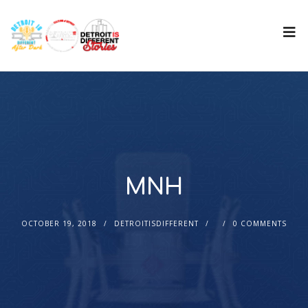
MNH
OCTOBER 19, 2018
DETROITISDIFFERENT
0 COMMENTS