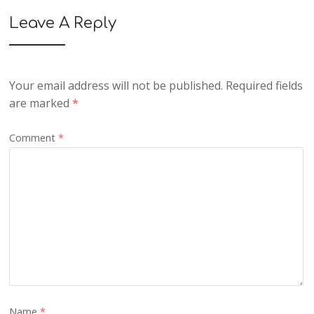
Leave A Reply
Your email address will not be published.
Required fields
are marked
*
Comment
*
Name
*