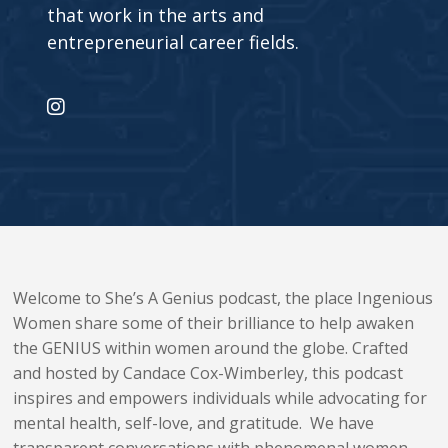
that work in the arts and
entrepreneurial career fields.
Welcome to She’s A
Genius
podcast, the place Ingenious
Women share some of their brilliance to help awaken
the
GENIUS
within women around the globe. Crafted
and hosted by Candace Cox-Wimberley, this podcast
inspires and empowers individuals while advocating for
mental health, self-love, and gratitude. We have
transparent conversations with phenomenal women