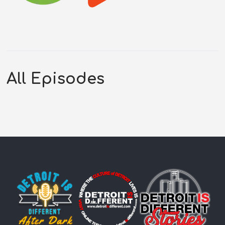
All Episodes