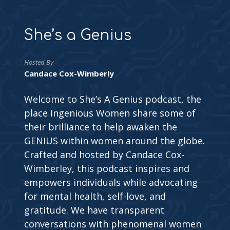
She’s a Genius
Hosted By
Candace Cox-Wimberly
Welcome to She’s A Genius podcast, the
place Ingenious Women share some of
their brilliance to help awaken the
GENIUS within women around the globe.
Crafted and hosted by Candace Cox-
Wimberley, this podcast inspires and
empowers individuals while advocating
for mental health, self-love, and
gratitude. We have transparent
conversations with phenomenal women