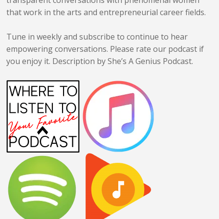
that work in the arts and entrepreneurial career fields.
Tune in weekly and subscribe to continue to hear
empowering conversations. Please rate our podcast if
you enjoy it. Description by She’s A
Genius
Podcast.