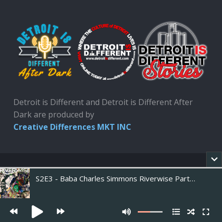
Detroit is Different and Detroit is Different After
Dark are produced by
Creative Differences MKT INC
S2E3 - Baba Charles Simmons Riverwise Part 3 of 3
Copyright 2020. Developed by Creative Differences
Marketing INC