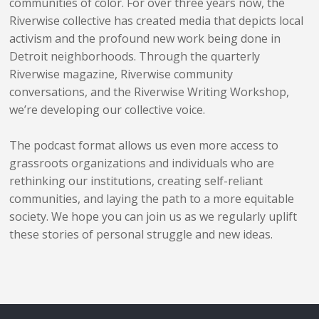
communities of color. For over three years now, the
Riverwise collective has created media that depicts local
activism and the profound new work being done in
Detroit neighborhoods. Through the quarterly
Riverwise magazine, Riverwise community
conversations, and the Riverwise Writing Workshop,
we’re developing our collective voice.
The podcast format allows us even more access to
grassroots organizations and individuals who are
rethinking our institutions, creating self-reliant
communities, and laying the path to a more equitable
society. We hope you can join us as we regularly uplift
these stories of personal struggle and new ideas.