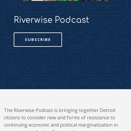
Riverwise Podcast
SUBSCRIBE
The Riverwise Podcast is bringing together Detroit
citizens to consider new and forms of resistance to
continuing economic and political marginalization in