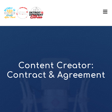
Content Creator:
Contract & Agreement