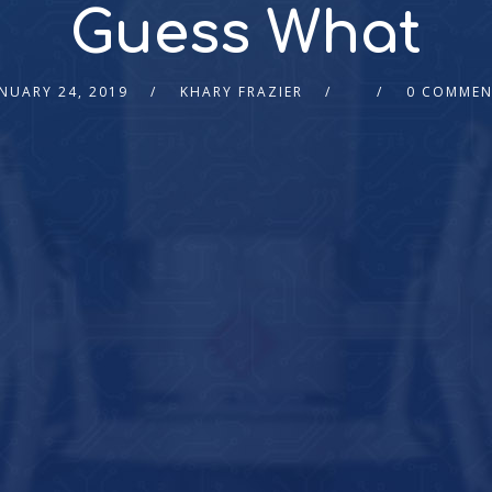
Guess What
NUARY 24, 2019
KHARY FRAZIER
0 COMMEN