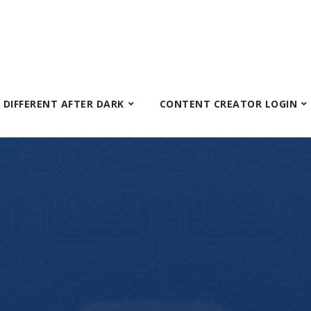
S DIFFERENT AFTER DARK
CONTENT CREATOR LOGIN