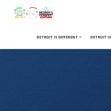
DETROIT IS DIFFERENT
DETROIT I