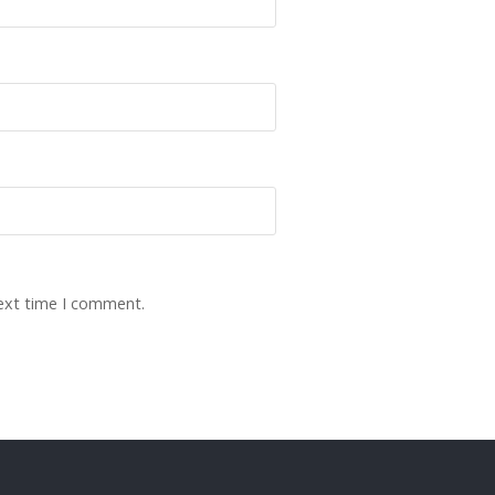
next time I comment.