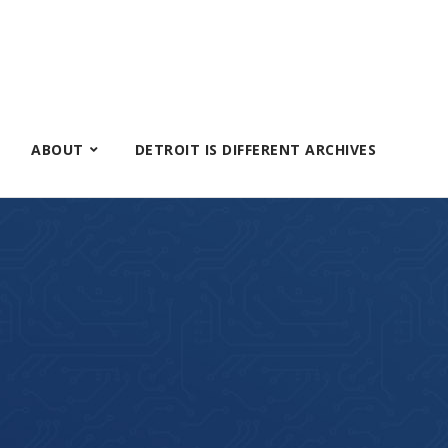
ABOUT
DETROIT IS DIFFERENT ARCHIVES