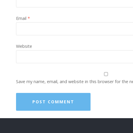
Email
*
Website
Save my name, email, and website in this browser for the 