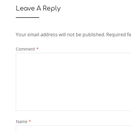
Leave A Reply
Your email address will not be published.
Required f
Comment
*
Name
*