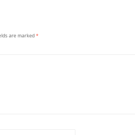
ields are marked
*