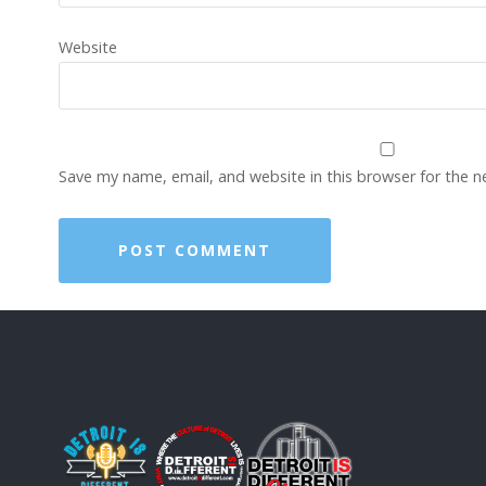
Website
Save my name, email, and website in this browser for the 