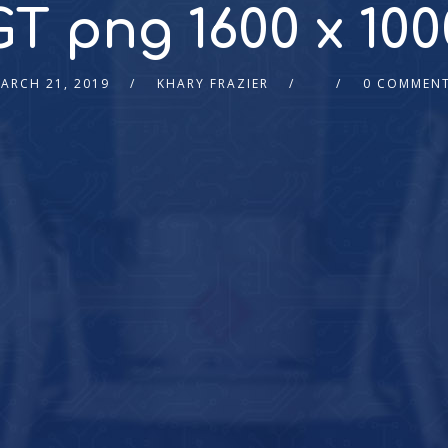
GT png 1600 x 100
ARCH 21, 2019
KHARY FRAZIER
0 COMMEN