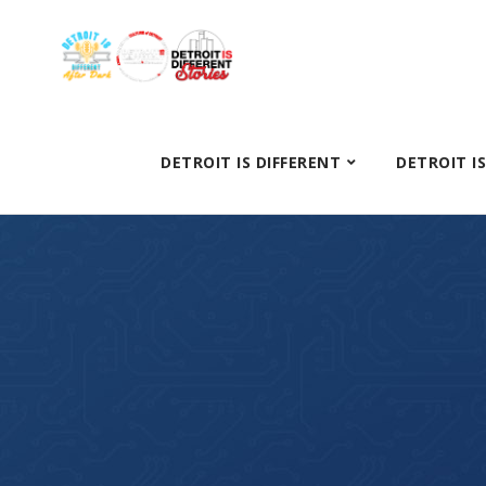
DETROIT IS DIFFERENT
DETROIT I