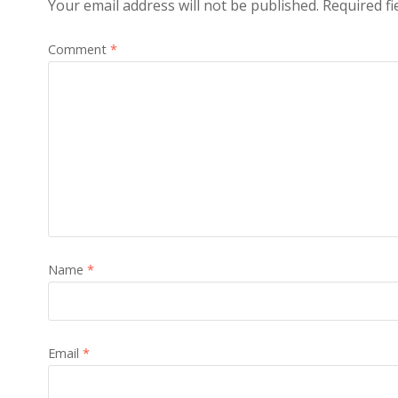
Your email address will not be published.
Required f
Comment
*
Name
*
Email
*