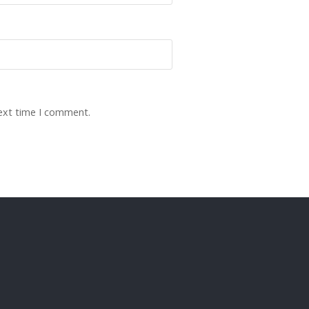
next time I comment.