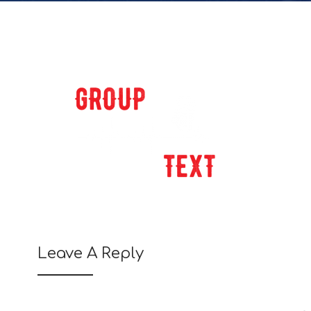
Leave A Reply