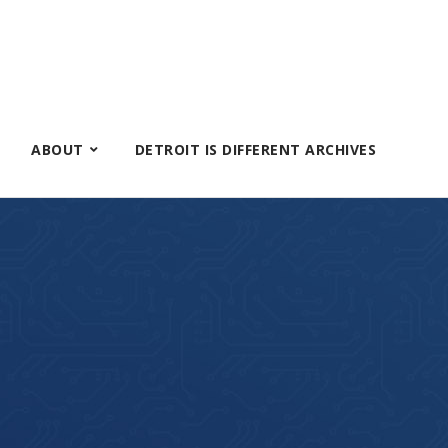
ABOUT
DETROIT IS DIFFERENT ARCHIVES