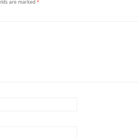
ields are marked
*