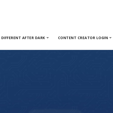
S DIFFERENT AFTER DARK
CONTENT CREATOR LOGIN