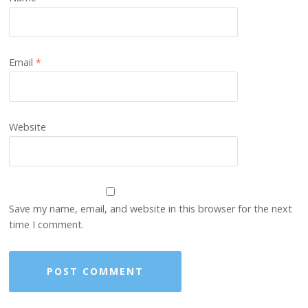
Email
*
Website
Save my name, email, and website in this browser for the next
time I comment.