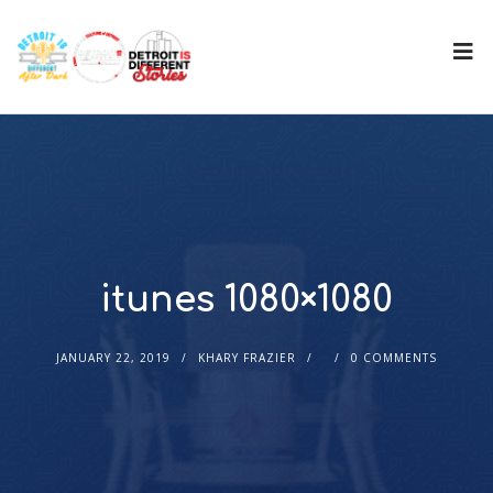
itunes 1080×1080
JANUARY 22, 2019
KHARY FRAZIER
0 COMMENTS