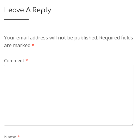
Leave A Reply
Your email address will not be published.
Required fields
are marked
*
Comment
*
Name
*