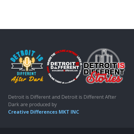
Detroit is Different and Detroit is Different After
Dark are produced by
Creative Differences MKT INC