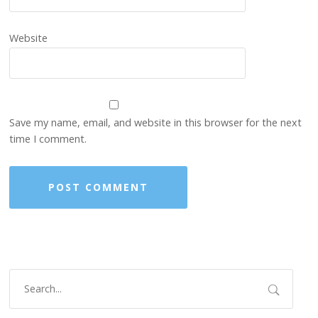
Website
Save my name, email, and website in this browser for the next
time I comment.