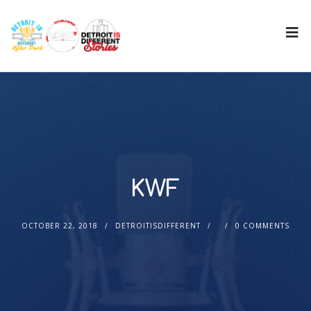
KWF
OCTOBER 22, 2018
DETROITISDIFFERENT
0 COMMENTS