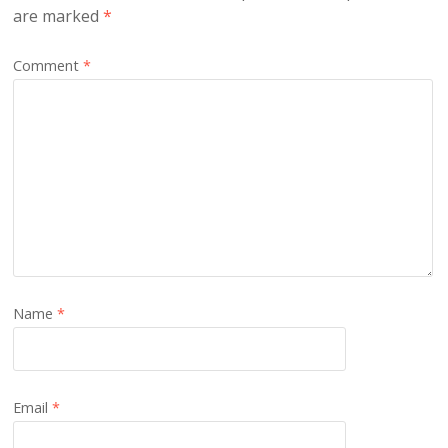
are marked
*
Comment
*
Name
*
Email
*