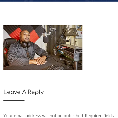
Leave A Reply
Your email address will not be published.
Required fields