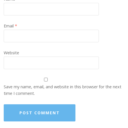
Email
*
Website
Save my name, email, and website in this browser for the next
time I comment.