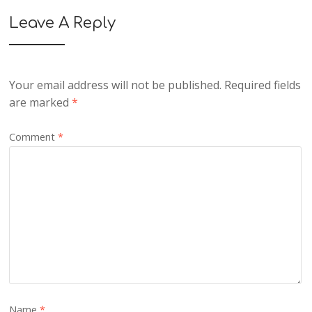
Leave A Reply
Your email address will not be published.
Required fields
are marked
*
Comment
*
Name
*