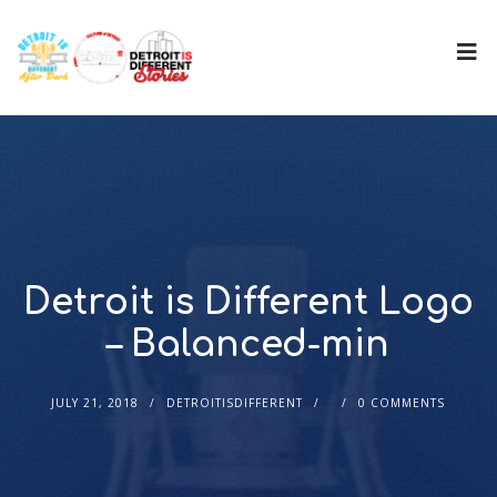
Detroit is Different Logo
– Balanced-min
JULY 21, 2018
DETROITISDIFFERENT
0 COMMENTS