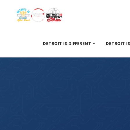
DETROIT IS DIFFERENT
DETROIT I