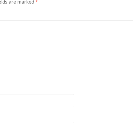
ields are marked
*