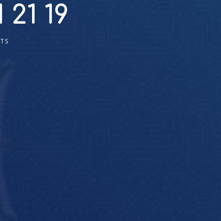
 21 19
TS