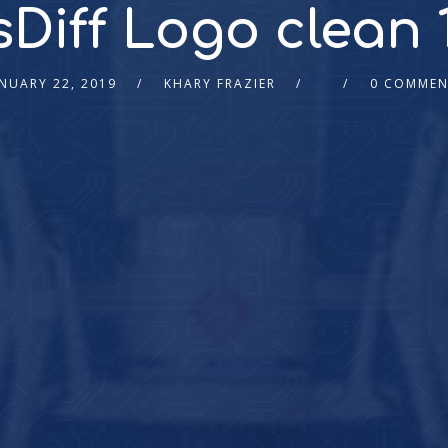
Diff Logo clean 1
NUARY 22, 2019
KHARY FRAZIER
0 COMMEN