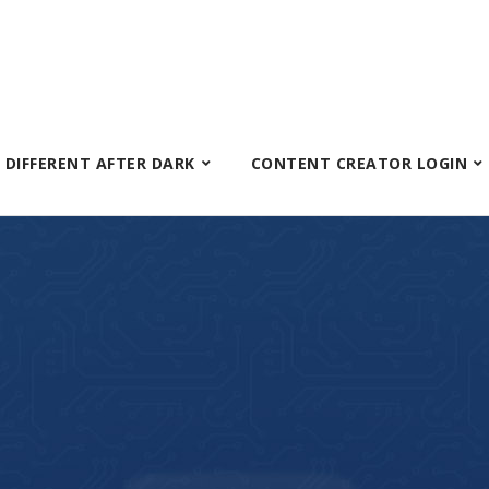
S DIFFERENT AFTER DARK
CONTENT CREATOR LOGIN