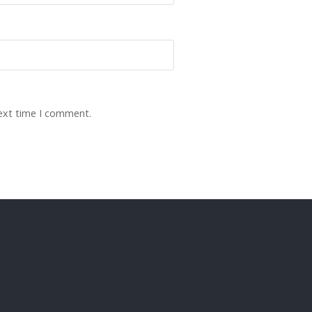
next time I comment.