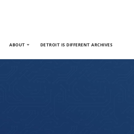
ABOUT
DETROIT IS DIFFERENT ARCHIVES