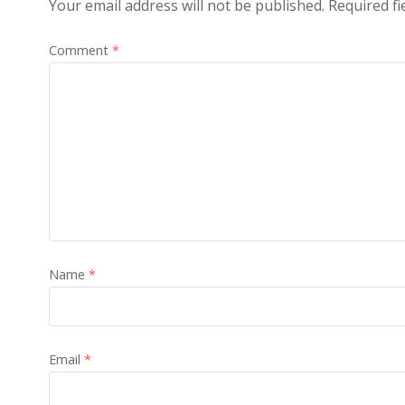
Your email address will not be published.
Required f
Comment
*
Name
*
Email
*