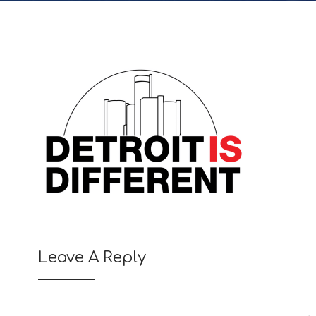
Leave A Reply