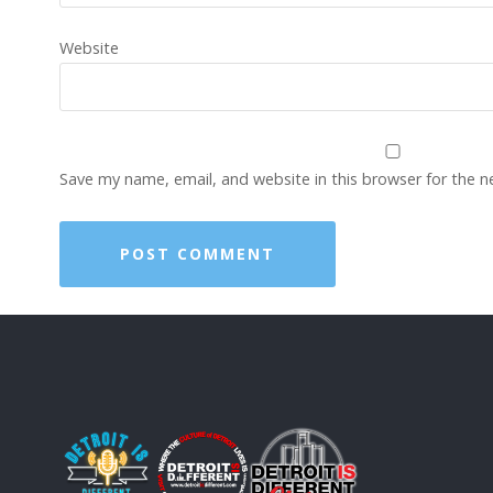
Website
Save my name, email, and website in this browser for the 