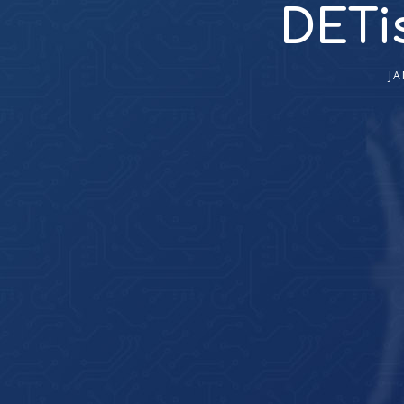
DETis
JA