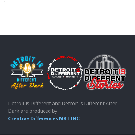
Detroit is Different and Detroit is Different After
Dark are produced by
Creative Differences MKT INC