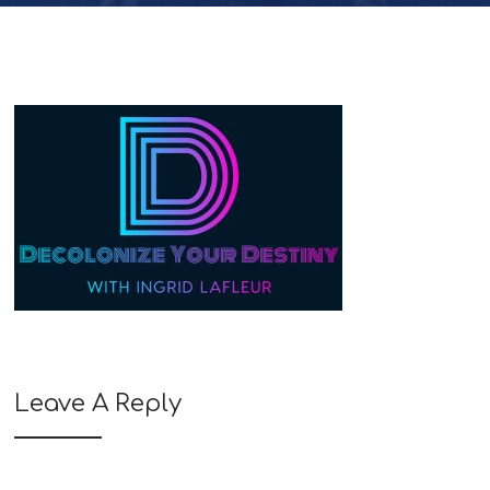
Leave A Reply