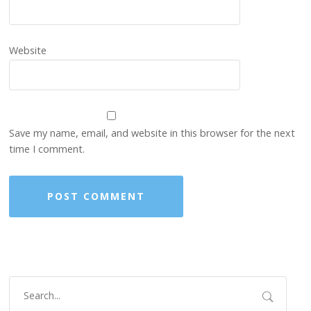
Website
Save my name, email, and website in this browser for the next
time I comment.