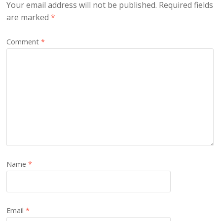
Your email address will not be published.
Required fields
are marked
*
Comment
*
Name
*
Email
*