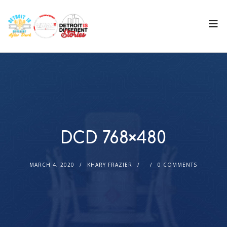
DCD 768×480
MARCH 4, 2020
KHARY FRAZIER
0 COMMENTS