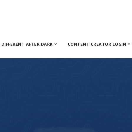
S DIFFERENT AFTER DARK
CONTENT CREATOR LOGIN