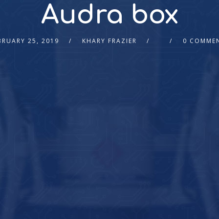
Audra box
BRUARY 25, 2019
KHARY FRAZIER
0 COMME