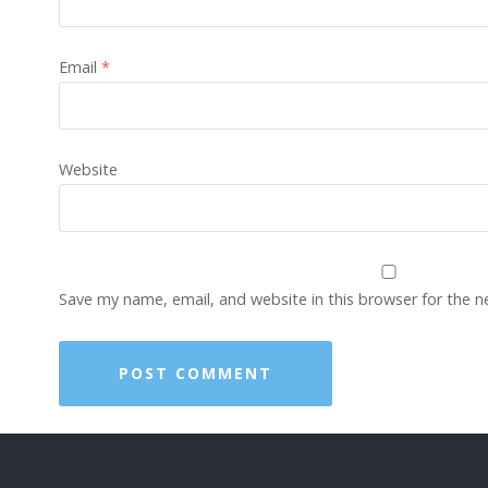
Email
*
Website
Save my name, email, and website in this browser for the 