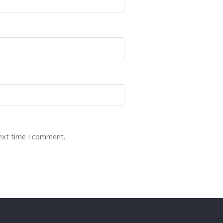
next time I comment.