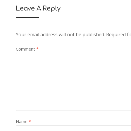
Leave A Reply
Your email address will not be published.
Required f
Comment
*
Name
*