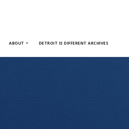
ABOUT
DETROIT IS DIFFERENT ARCHIVES