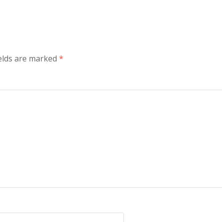
ields are marked
*