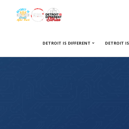
DETROIT IS DIFFERENT
DETROIT I