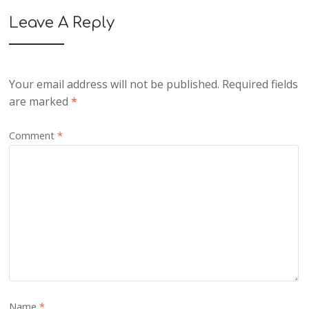
Leave A Reply
Your email address will not be published.
Required fields
are marked
*
Comment
*
Name
*