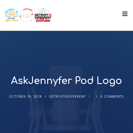
AskJennyfer Pod Logo
OCTOBER 19, 2018
DETROITISDIFFERENT
0 COMMENTS