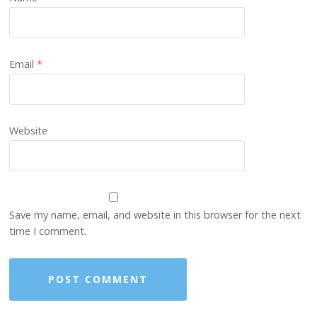
Email
*
Website
Save my name, email, and website in this browser for the next
time I comment.