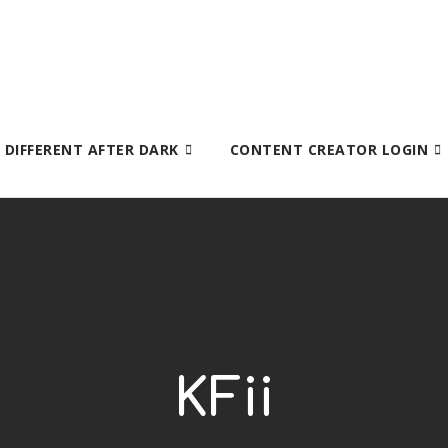
S DIFFERENT AFTER DARK
CONTENT CREATOR LOGIN
KFii