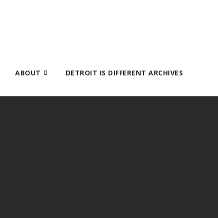
ABOUT
DETROIT IS DIFFERENT ARCHIVES