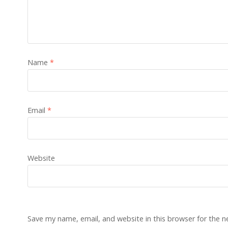
Name
*
Email
*
Website
Save my name, email, and website in this browser for the 