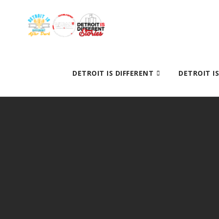
DETROIT IS DIFFERENT
DETROIT I