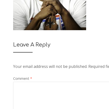
Leave A Reply
Your email address will not be published.
Required f
Comment
*