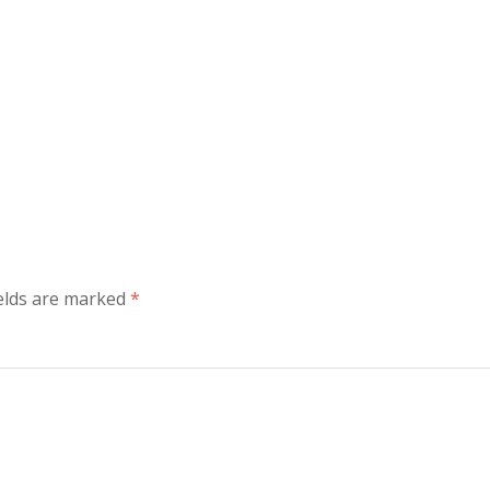
ields are marked
*