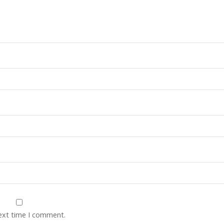
next time I comment.