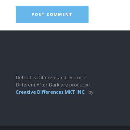
Detroit is Different and Detroit is
Different After Dark are produced
Creative Differences MKT INC
by