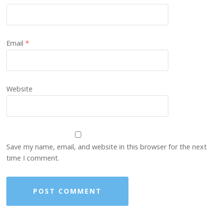
Email
*
Website
Save my name, email, and website in this browser for the next
time I comment.