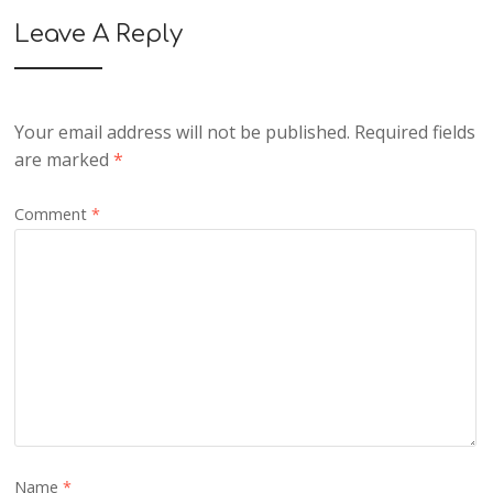
Leave A Reply
Your email address will not be published.
Required fields
are marked
*
Comment
*
Name
*