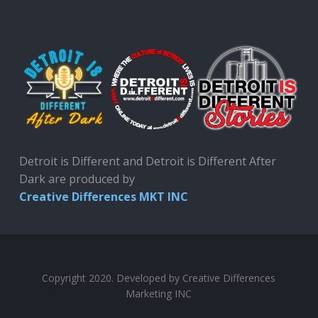
Detroit is Different and Detroit is Different After
Dark are produced by
Creative Differences MKT INC
Copyright 2020. Developed by Creative Differences
Marketing INC