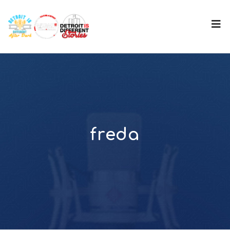
freda