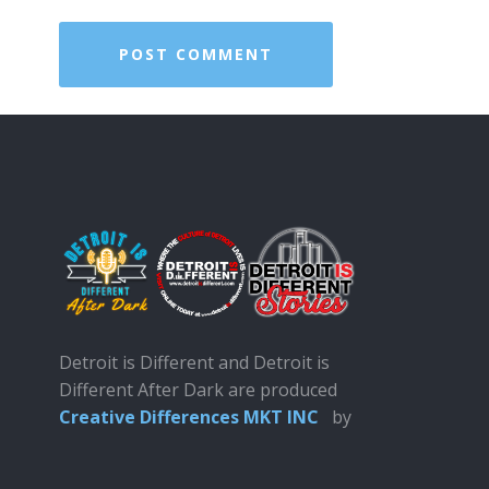
Detroit is Different and Detroit is
Different After Dark are produced
Creative Differences MKT INC
by