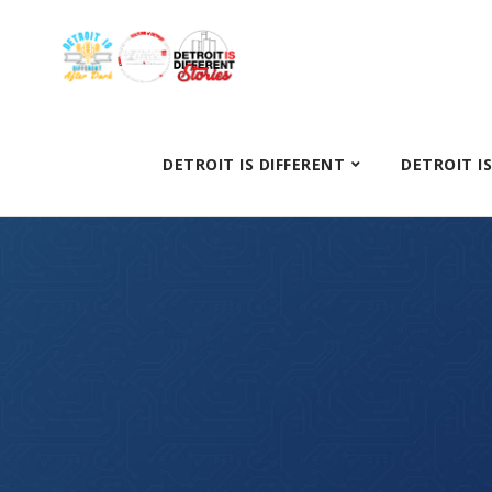
DETROIT IS DIFFERENT
DETROIT I