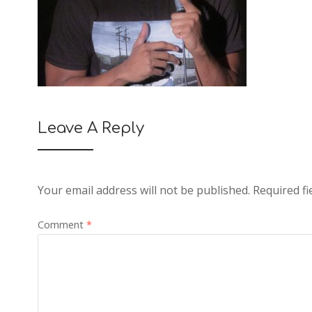
Leave A Reply
Your email address will not be published.
Required f
Comment
*