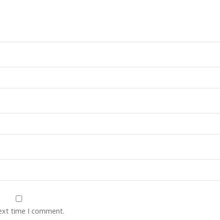
next time I comment.