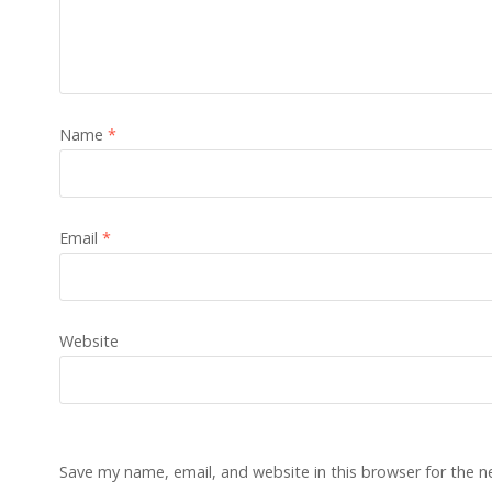
Name
*
Email
*
Website
Save my name, email, and website in this browser for the 