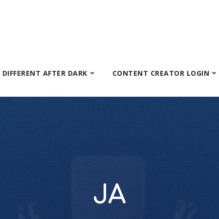
S DIFFERENT AFTER DARK
CONTENT CREATOR LOGIN
JA