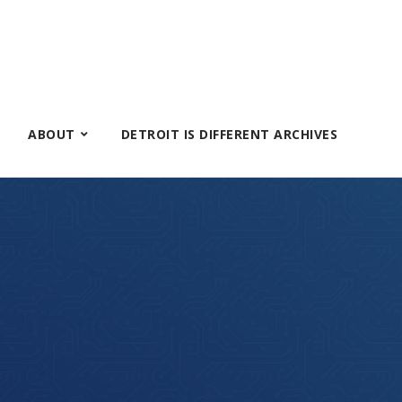
ABOUT
DETROIT IS DIFFERENT ARCHIVES