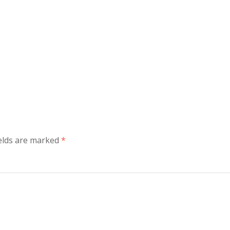
ields are marked
*