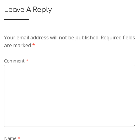
Leave A Reply
Your email address will not be published.
Required fields
are marked
*
Comment
*
Name
*