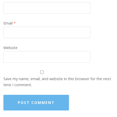
Email
*
Website
Save my name, email, and website in this browser for the next
time I comment.