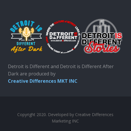
Detroit is Different and Detroit is Different After
Dark are produced by
Creative Differences MKT INC
Copyright 2020. Developed by Creative Differences
Marketing INC