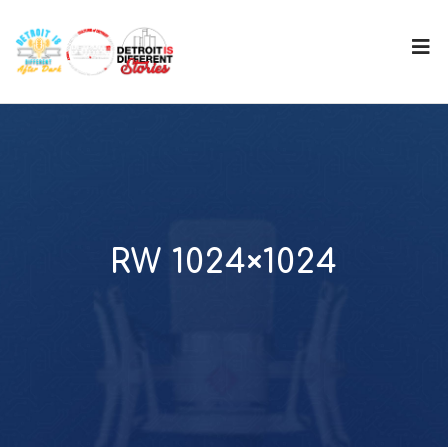
RW 1024×1024