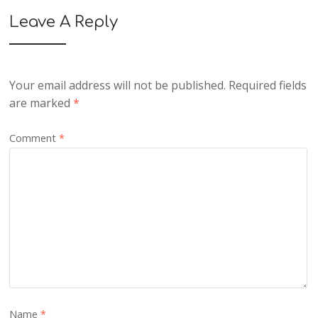
Leave A Reply
Your email address will not be published.
Required fields
are marked
*
Comment
*
Name
*