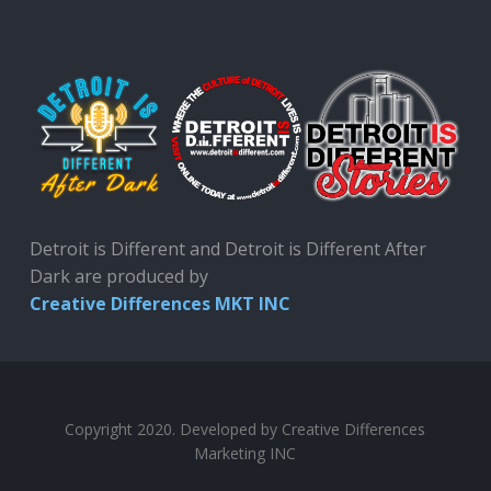
Detroit is Different and Detroit is Different After
Dark are produced by
Creative Differences MKT INC
Copyright 2020. Developed by Creative Differences
Marketing INC