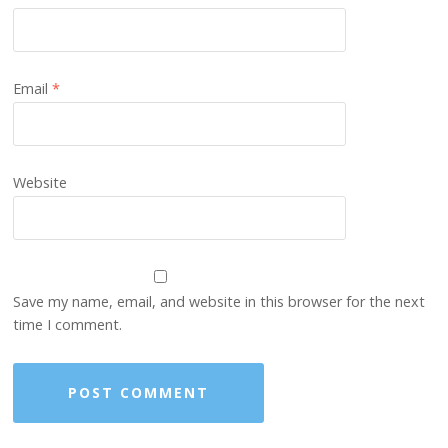
Email
*
Website
Save my name, email, and website in this browser for the next
time I comment.