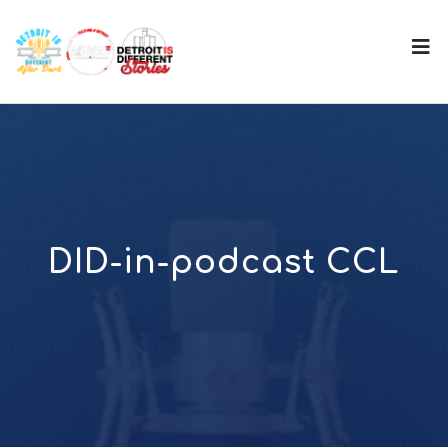
DID-in-podcast CCL