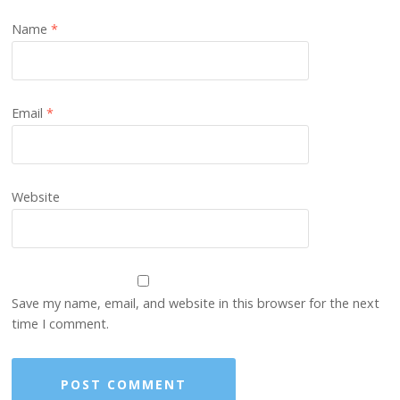
Name
*
Email
*
Website
Save my name, email, and website in this browser for the next
time I comment.