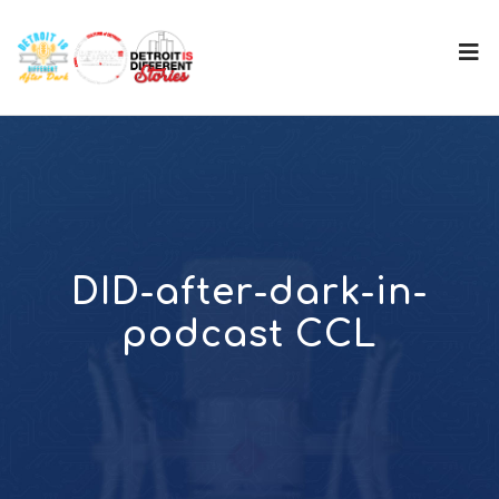
DID-after-dark-in-
podcast CCL