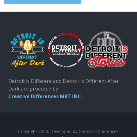
Detroit is Different and Detroit is Different After
Dark are produced by
Creative Differences MKT INC
Copyright 2020. Developed by Creative Differences