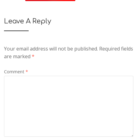
Leave A Reply
Your email address will not be published.
Required fields
are marked
*
Comment
*