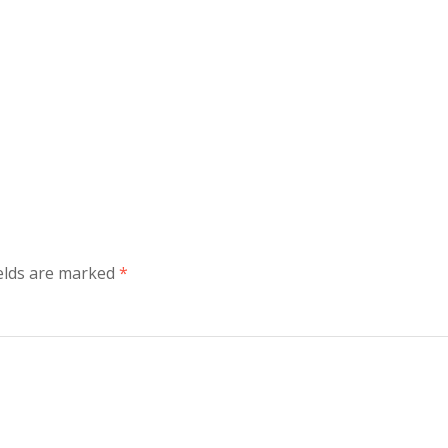
ields are marked
*