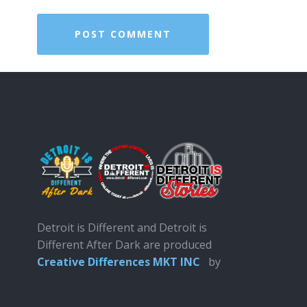
Detroit is Different and Detroit is
Different After Dark are produced
Creative Differences MKT INC
by