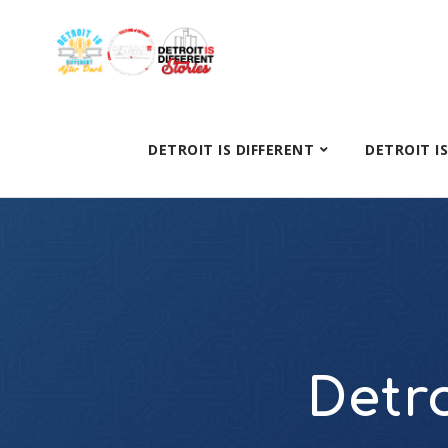
DETROIT IS DIFFERENT
DETROIT I
Detro