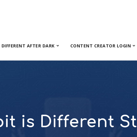
S DIFFERENT AFTER DARK
CONTENT CREATOR LOGIN
it is Different S