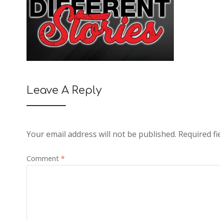
Leave A Reply
Your email address will not be published.
Required f
Comment
*