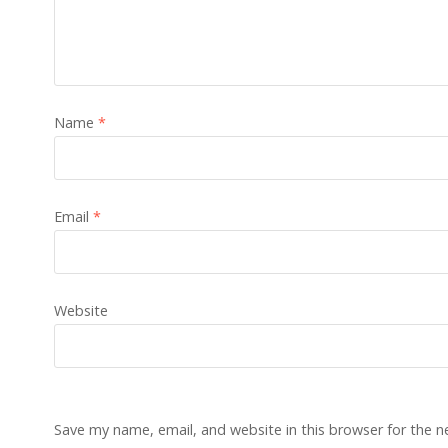
Name
*
Email
*
Website
Save my name, email, and website in this browser for the 