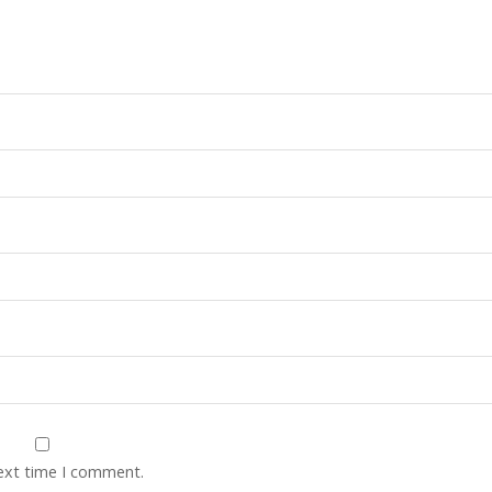
next time I comment.