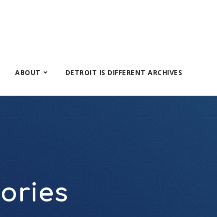
ABOUT
DETROIT IS DIFFERENT ARCHIVES
tories