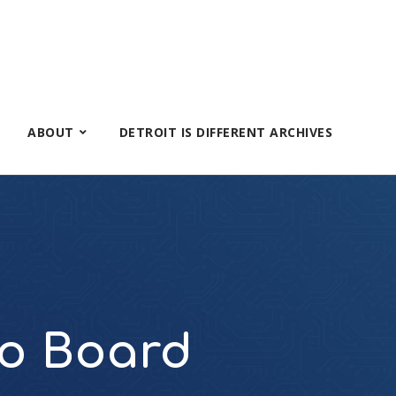
ABOUT
DETROIT IS DIFFERENT ARCHIVES
io Board