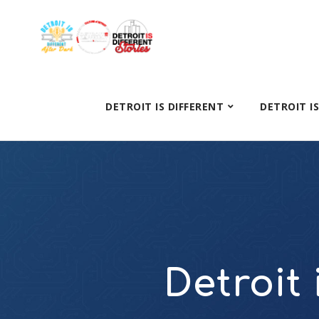
DETROIT IS DIFFERENT
DETROIT I
Detroit