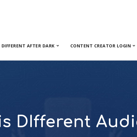
S DIFFERENT AFTER DARK
CONTENT CREATOR LOGIN
 is DIfferent Aud