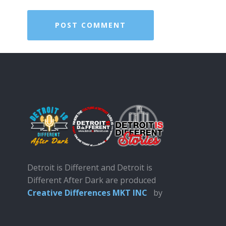
Detroit is Different and Detroit is
Different After Dark are produced
Creative Differences MKT INC
by