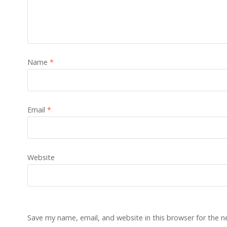
Name
*
Email
*
Website
Save my name, email, and website in this browser for the 