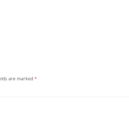
ields are marked
*