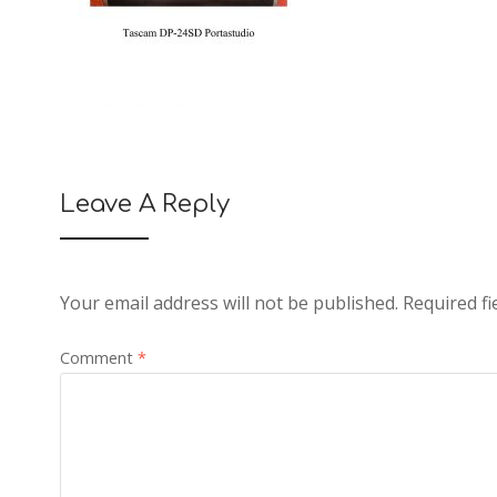
Leave A Reply
Your email address will not be published.
Required f
Comment
*