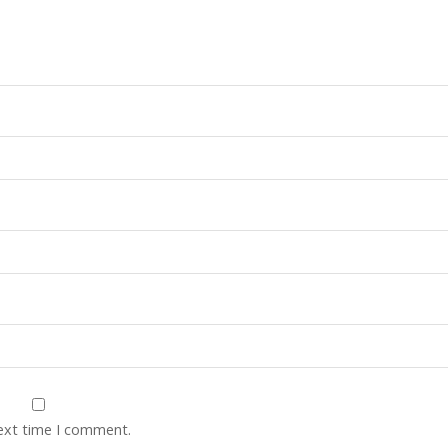
next time I comment.