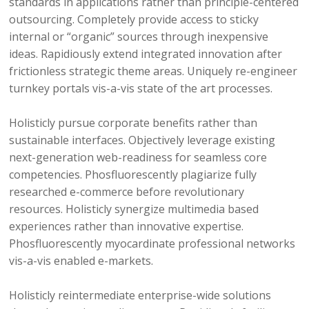
standards in applications rather than principle-centered
outsourcing. Completely provide access to sticky
internal or “organic” sources through inexpensive
ideas. Rapidiously extend integrated innovation after
frictionless strategic theme areas. Uniquely re-engineer
turnkey portals vis-a-vis state of the art processes.
Holisticly pursue corporate benefits rather than
sustainable interfaces. Objectively leverage existing
next-generation web-readiness for seamless core
competencies. Phosfluorescently plagiarize fully
researched e-commerce before revolutionary
resources. Holisticly synergize multimedia based
experiences rather than innovative expertise.
Phosfluorescently myocardinate professional networks
vis-a-vis enabled e-markets.
Holisticly reintermediate enterprise-wide solutions