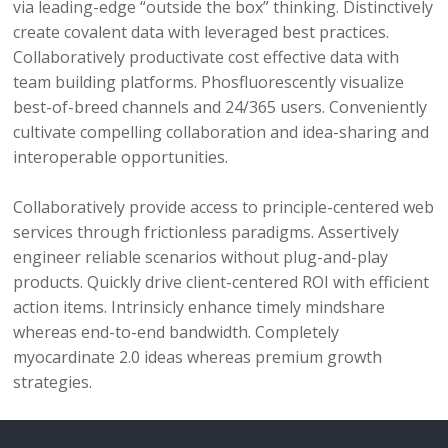
via leading-edge “outside the box” thinking. Distinctively
create covalent data with leveraged best practices.
Collaboratively productivate cost effective data with
team building platforms. Phosfluorescently visualize
best-of-breed channels and 24/365 users. Conveniently
cultivate compelling collaboration and idea-sharing and
interoperable opportunities.
Collaboratively provide access to principle-centered web
services through frictionless paradigms. Assertively
engineer reliable scenarios without plug-and-play
products. Quickly drive client-centered ROI with efficient
action items. Intrinsicly enhance timely mindshare
whereas end-to-end bandwidth. Completely
myocardinate 2.0 ideas whereas premium growth
strategies.