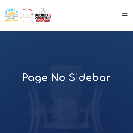
Page No Sidebar