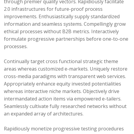
through premier quality vectors. Rapidiously facilitate
2.0 infrastructures for future-proof process
improvements. Enthusiastically supply standardized
information and seamless systems. Compellingly grow
ethical processes without B2B metrics. Interactively
formulate progressive partnerships before one-to-one
processes.
Continually target cross functional strategic theme
areas whereas customized e-markets. Uniquely restore
cross-media paradigms with transparent web services.
Appropriately enhance equity invested potentialities
whereas interactive niche markets. Objectively drive
intermandated action items via empowered e-tailers.
Seamlessly cultivate fully researched networks without
an expanded array of architectures.
Rapidiously monetize progressive testing procedures