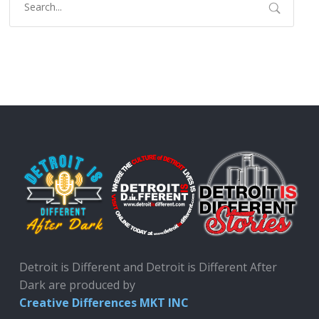
Detroit is Different and Detroit is Different After
Dark are produced by
Creative Differences MKT INC