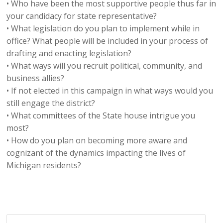
• Who have been the most supportive people thus far in
your candidacy for state representative?
• What legislation do you plan to implement while in
office? What people will be included in your process of
drafting and enacting legislation?
• What ways will you recruit political, community, and
business allies?
• If not elected in this campaign in what ways would you
still engage the district?
• What committees of the State house intrigue you
most?
• How do you plan on becoming more aware and
cognizant of the dynamics impacting the lives of
Michigan residents?