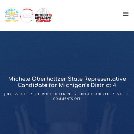
Michele Oberholtzer State Representative
Candidate for Michigan’s District 4
JULY 12, 2018
DETROITISDIFFERENT
UNCATEGORIZED
532
COMMENTS OFF