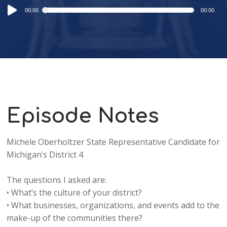
Audio
00:00
00:00
Player
Episode Notes
Michele Oberholtzer State Representative Candidate for
Michigan’s District 4
The questions I asked are:
• What’s the culture of your district?
• What businesses, organizations, and events add to the
make-up of the communities there?