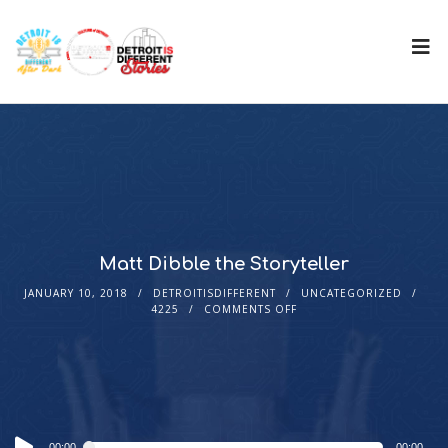
Matt Dibble the Storyteller
JANUARY 10, 2018
DETROITISDIFFERENT
UNCATEGORIZED
4225
COMMENTS OFF
Audio
00:00
00:00