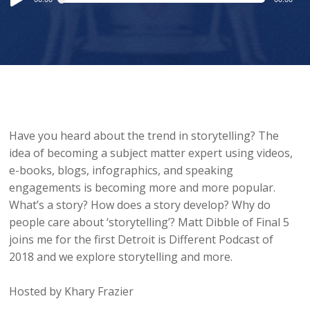
Player
Have you heard about the trend in storytelling? The
idea of becoming a subject matter expert using videos,
e-books, blogs, infographics, and speaking
engagements is becoming more and more popular.
What’s a story? How does a story develop? Why do
people care about ‘storytelling’? Matt Dibble of Final 5
joins me for the first Detroit is Different Podcast of
2018 and we explore storytelling and more.
Hosted by Khary Frazier