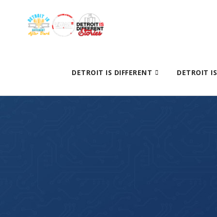
DETROIT IS DIFFERENT
DETROIT I