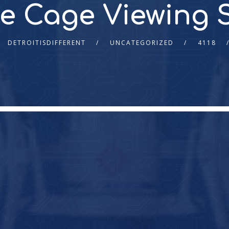
e Cage Viewing 
DETROITISDIFFERENT
UNCATEGORIZED
4118