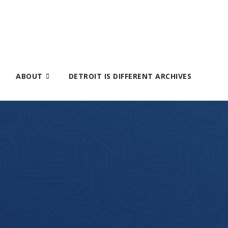
ABOUT
DETROIT IS DIFFERENT ARCHIVES