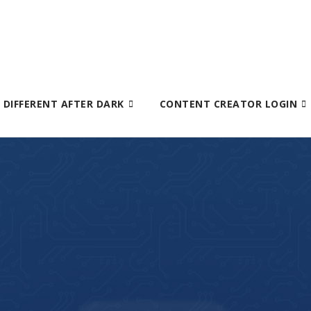
S DIFFERENT AFTER DARK
CONTENT CREATOR LOGIN