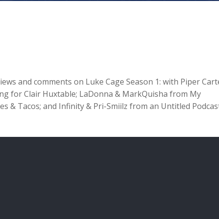
 views and comments on Luke Cage Season 1: with Piper Cart
hing for Clair Huxtable; LaDonna & MarkQuisha from My
 & Tacos; and Infinity & Pri-Smiilz from an Untitled Podcas