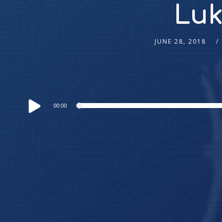
Luk
JUNE 28, 2018
Audio
00:00
Player