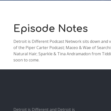
Episode Notes
Detroit is Different Podcast Network sits down and
of the Piper Carter Podcast; Maceo & Wae of Searc
Natural Hair; Sparkle & Tina Andramadon from Tiddies
soon to come.
Detroit is Different and Detroit is