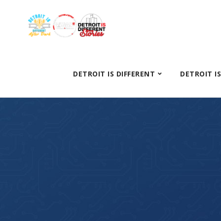
DETROIT IS DIFFERENT
DETROIT I