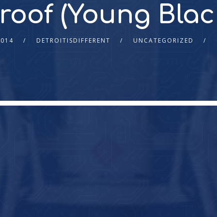
Proof (Young Blac
2014
DETROITISDIFFERENT
UNCATEGORIZED