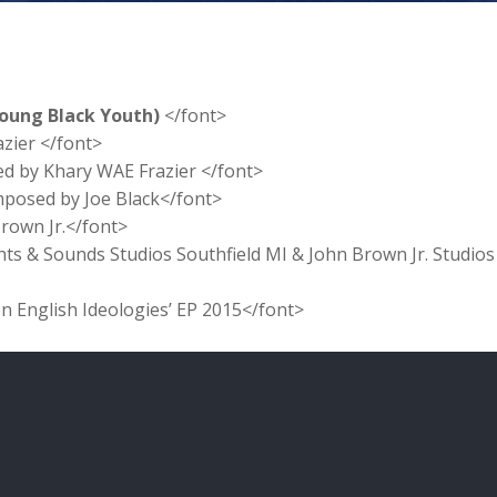
Young Black Youth)
</font>
azier </font>
ed by Khary WAE Frazier </font>
mposed by Joe Black</font>
Brown Jr.</font>
hts & Sounds Studios Southfield MI & John Brown Jr. Studios
en English Ideologies’ EP 2015</font>