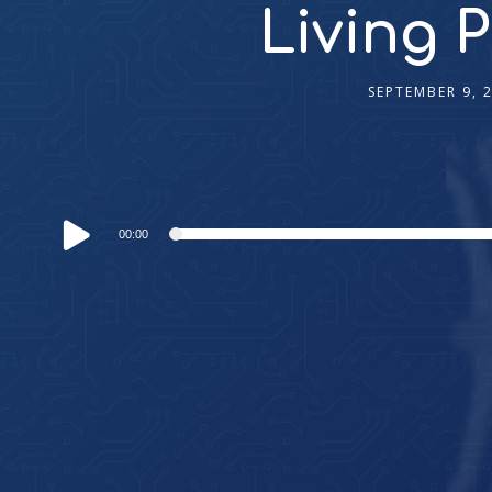
Living 
SEPTEMBER 9, 
Audio
00:00
Player