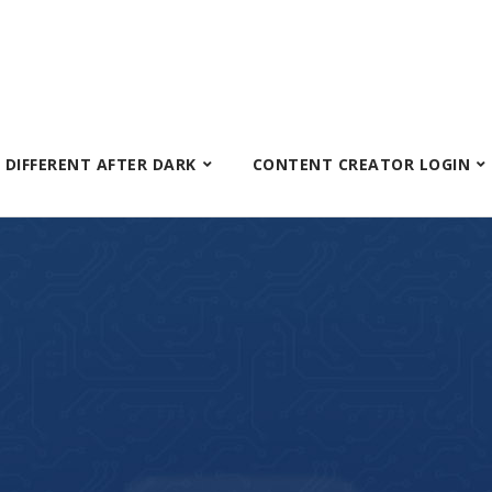
S DIFFERENT AFTER DARK
CONTENT CREATOR LOGIN