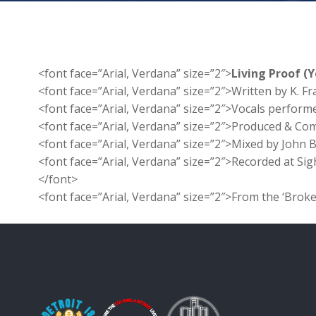
<font face=”Arial, Verdana” size=”2″>
Living Proof (
<font face=”Arial, Verdana” size=”2″>Written by K. Fr
<font face=”Arial, Verdana” size=”2″>Vocals perform
<font face=”Arial, Verdana” size=”2″>Produced & Co
<font face=”Arial, Verdana” size=”2″>Mixed by John 
<font face=”Arial, Verdana” size=”2″>Recorded at Sig
</font>
<font face=”Arial, Verdana” size=”2″>From the ‘Brok