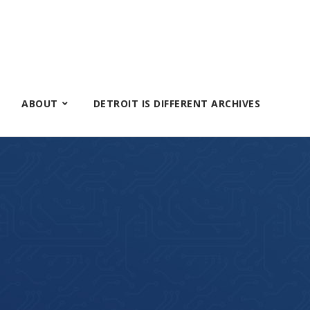
ABOUT
DETROIT IS DIFFERENT ARCHIVES