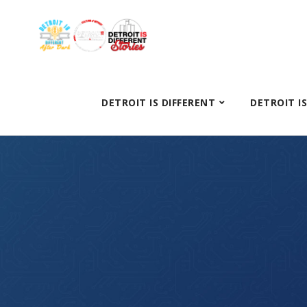
DETROIT IS DIFFERENT
DETROIT I