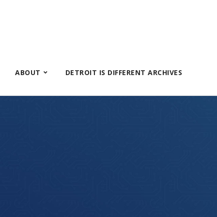
ABOUT
DETROIT IS DIFFERENT ARCHIVES