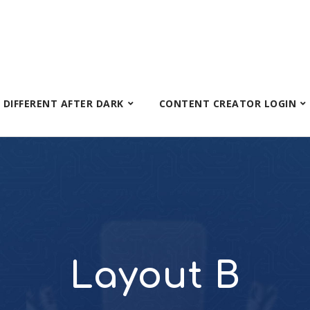
S DIFFERENT AFTER DARK
CONTENT CREATOR LOGIN
Layout B