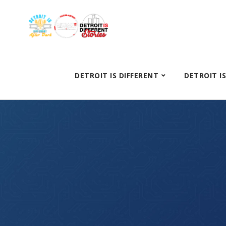
DETROIT IS DIFFERENT
DETROIT I