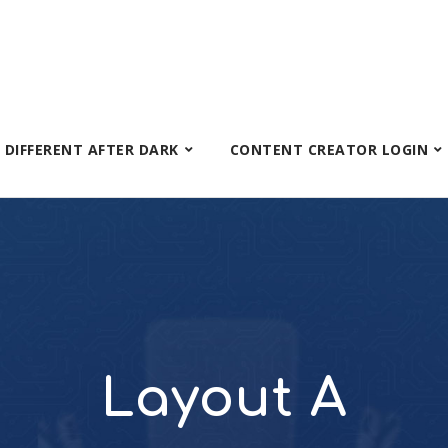
S DIFFERENT AFTER DARK
CONTENT CREATOR LOGIN
Layout A