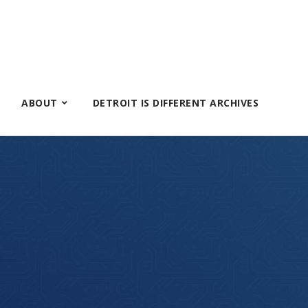
ABOUT
DETROIT IS DIFFERENT ARCHIVES