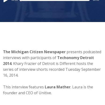
Player
The Michigan Citizen Newspaper
presents podcasted
interviews with participants of
Techonomy Detroit
2014
. Khary Frazier of Detroit is Different hosts the
series of interview shorts recorded Tuesday September
16, 2014.
This interview features
Laura Mather
. Laura is the
founder and CEO of Unitive.