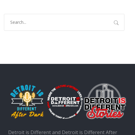
Detroit is Different and Detroit is Different After