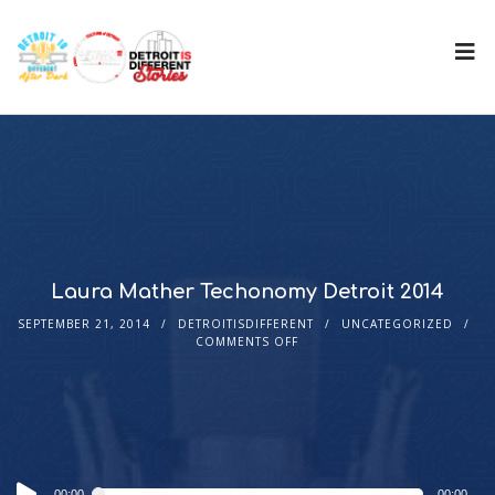
Laura Mather Techonomy Detroit 2014
SEPTEMBER 21, 2014
DETROITISDIFFERENT
UNCATEGORIZED
COMMENTS OFF
Audio
00:00
00:00