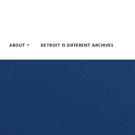
ABOUT
DETROIT IS DIFFERENT ARCHIVES