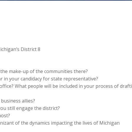
chigan’s District 8
o the make-up of the communities there?
 in your candidacy for state representative?
office? What people will be included in your process of draft
 business allies?
ou still engage the district?
most?
zant of the dynamics impacting the lives of Michigan