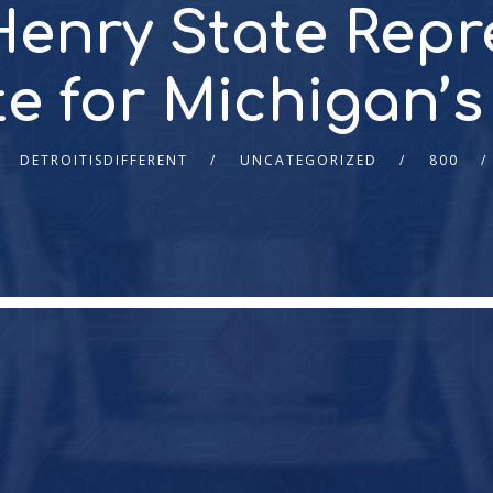
enry State Repr
 for Michigan’s 
DETROITISDIFFERENT
UNCATEGORIZED
800