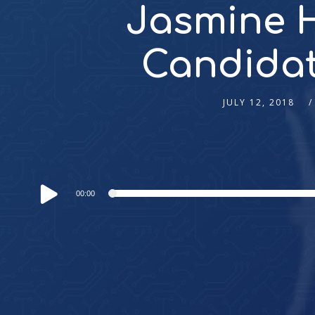
Jasmine H
Candidate
JULY 12, 2018
Audio
00:00
Player