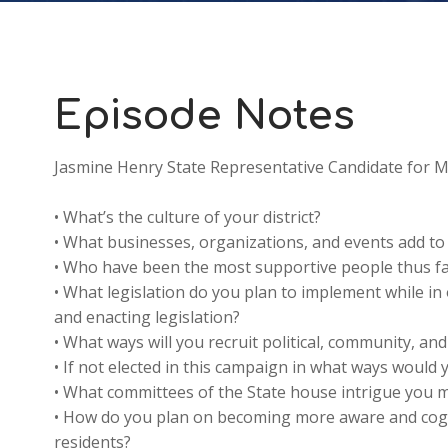
Episode Notes
Jasmine Henry State Representative Candidate for Mi
• What’s the culture of your district?
• What businesses, organizations, and events add t
• Who have been the most supportive people thus far
• What legislation do you plan to implement while in 
and enacting legislation?
• What ways will you recruit political, community, and
• If not elected in this campaign in what ways would y
• What committees of the State house intrigue you 
• How do you plan on becoming more aware and cogni
residents?