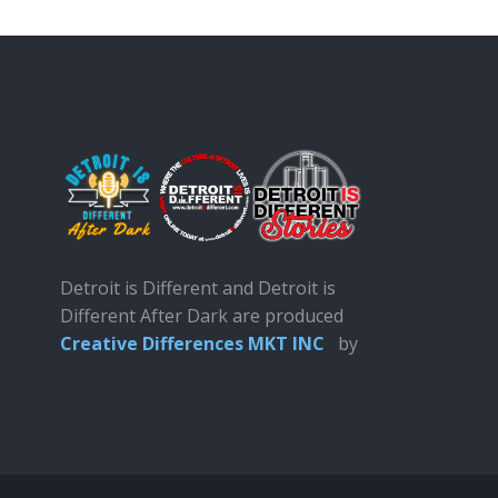
Detroit is Different and Detroit is
Different After Dark are produced
Creative Differences MKT INC
by