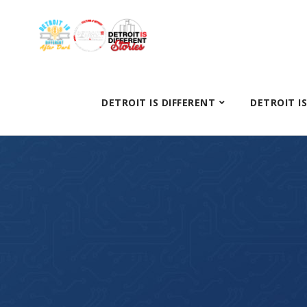
DETROIT IS DIFFERENT
DETROIT I