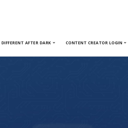
S DIFFERENT AFTER DARK
CONTENT CREATOR LOGIN