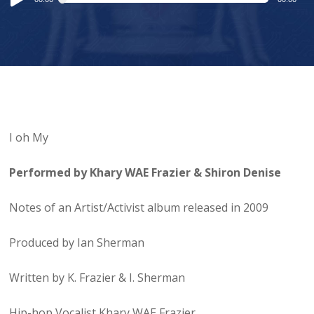
Player
I oh My
Performed by Khary WAE Frazier & Shiron Denise
Notes of an Artist/Activist album released in 2009
Produced by Ian Sherman
Written by K. Frazier & I. Sherman
Hip-hop Vocalist Khary WAE Frazier