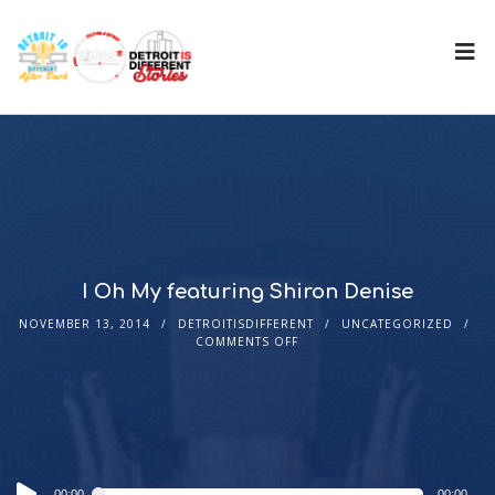
I Oh My featuring Shiron Denise
NOVEMBER 13, 2014
DETROITISDIFFERENT
UNCATEGORIZED
COMMENTS OFF
Audio
00:00
00:00