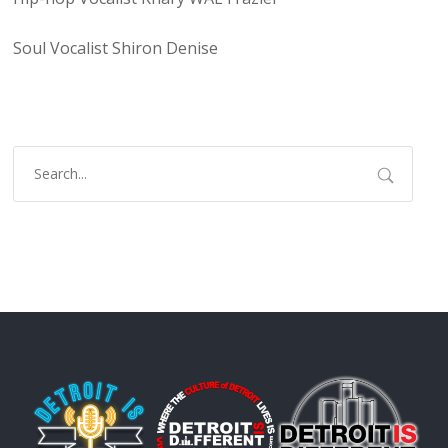
Soul Vocalist Shiron Denise