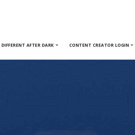
S DIFFERENT AFTER DARK
CONTENT CREATOR LOGIN