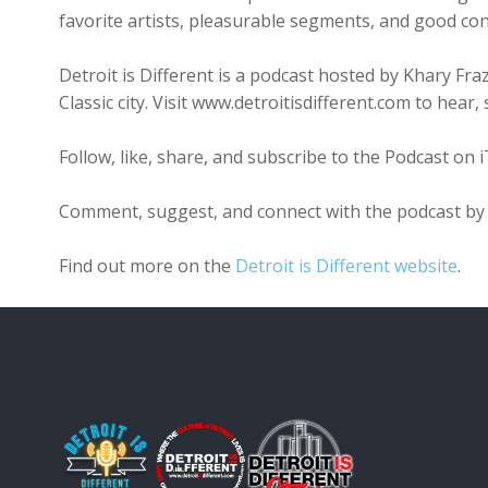
favorite artists, pleasurable segments, and good con
Detroit is Different is a podcast hosted by Khary Fr
Classic city. Visit www.detroitisdifferent.com to hea
Follow, like, share, and subscribe to the Podcast on 
Comment, suggest, and connect with the podcast by 
Find out more on the
Detroit is Different website
.