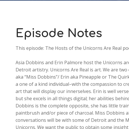
Episode Notes
This episode: The Hosts of the Unicorns Are Real po
Asia Dobbins and Erin Palmore host the Unicorns are 
Detroit artistry. Unicorns Are Real is art. We are two
aka “Miss Dobbins”/ Erin aka Pineapple or The Quirky
a one of a kind individual–with the compassion to cr
art that will display our innerselves. Erin is well ver
but she excels in all things digital; her abilities b
Dobbins is the complete opposite, she has little trai
paintbrush and/or piece of charcoal. Miss Dobbins al
conversations will be with some of Detroit and the M
Unicorns. We want the public to obtain some insight o