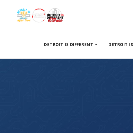
DETROIT IS DIFFERENT
DETROIT I