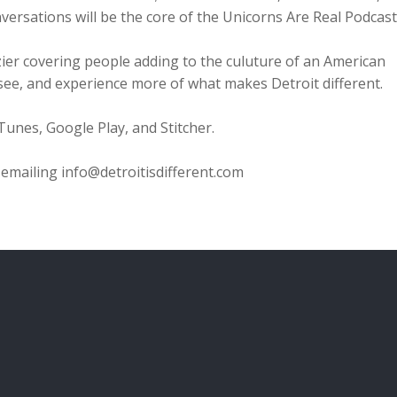
versations will be the core of the Unicorns Are Real Podcast
azier covering people adding to the culuture of an American
r, see, and experience more of what makes Detroit different.
iTunes, Google Play, and Stitcher.
emailing info@detroitisdifferent.com