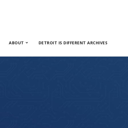
ABOUT
DETROIT IS DIFFERENT ARCHIVES