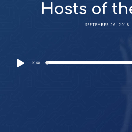
Hosts of th
SEPTEMBER 26, 2018
Audio
00:00
Player