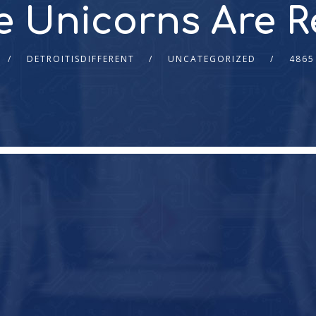
e Unicorns Are 
DETROITISDIFFERENT
UNCATEGORIZED
4865