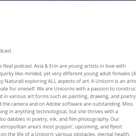
dcast
Real podcast. Asia & Erin are young artists in love with
 quirky like-minded, yet very different young adult females (A
 Natural) exploring ALL aspects of art. A Unicorn is an arti
eate for oneself. We are Unicorns with a passion to construc
sed in various art forms such as painting, drawing, and poetry
ehind the camera and on Adobe software are outstanding. Miss
ning in anything technological, but she thrives with a
so dabbles in poetry, ink, and film photography. Our
etropolitan area’s most poppin’, upcoming, and flyest
n the life of a Unicorn; various obstacles, mental health,