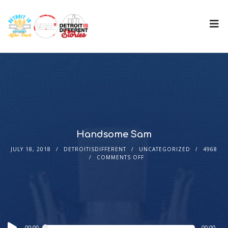
Handsome Sam
JULY 18, 2018
DETROITISDIFFERENT
UNCATEGORIZED
4968
COMMENTS OFF
Audio
00:00
00:00