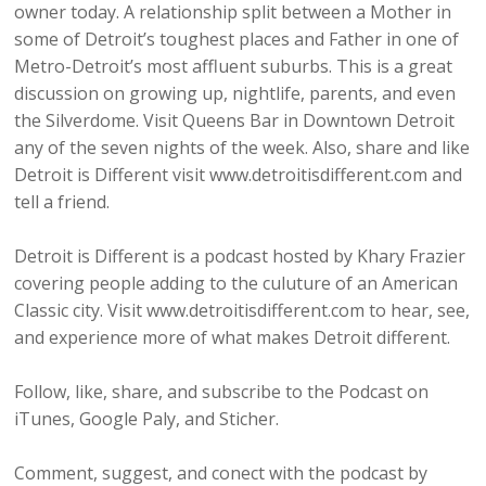
owner today. A relationship split between a Mother in
some of Detroit’s toughest places and Father in one of
Metro-Detroit’s most affluent suburbs. This is a great
discussion on growing up, nightlife, parents, and even
the Silverdome. Visit Queens Bar in Downtown Detroit
any of the seven nights of the week. Also, share and like
Detroit is Different visit www.detroitisdifferent.com and
tell a friend.
Detroit is Different is a podcast hosted by Khary Frazier
covering people adding to the culuture of an American
Classic city. Visit www.detroitisdifferent.com to hear, see,
and experience more of what makes Detroit different.
Follow, like, share, and subscribe to the Podcast on
iTunes, Google Paly, and Sticher.
Comment, suggest, and conect with the podcast by