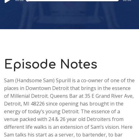
Player
Episode Notes
Sam (Handsome Sam) Spurill is a co-owner of one of the
places in Downtown Detroit that brings in the essence
of Millenial Detroit. Queens Bar at 35 E Grand River Ave,
Detroit, MI 48226 since opening has brought in the
energy of today’s young Detroit. The essence of a
venue packed with 24 & 26 year old Detroiters from
different life walks is an extension of Sam’s vision. Here
Sam talks his start as a server, to bartender, to bar