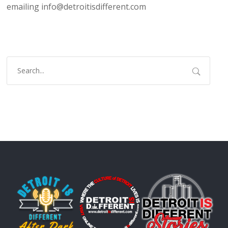
emailing info@detroitisdifferent.com