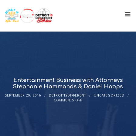
Entertainment Business with Attorneys
Stephanie Hammonds & Daniel Hoops
SEPTEMBER 29, 2016
DETROITISDIFFERENT
UNCATEGORIZED
COMMENTS OFF