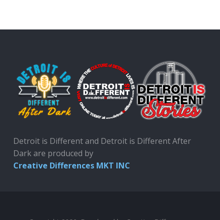
Detroit is Different and Detroit is Different After
Dark are produced by
Creative Differences MKT INC