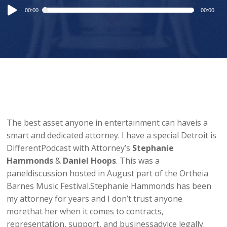
Audio
00:00
00:00
Player
The best asset anyone in entertainment can haveis a
smart and dedicated attorney. I have a special Detroit is
DifferentPodcast with Attorney’s
Stephanie
Hammonds
&
Daniel Hoops
. This was a
paneldiscussion hosted in August part of the Ortheia
Barnes Music Festival.Stephanie Hammonds has been
my attorney for years and I don’t trust anyone
morethat her when it comes to contracts,
representation, support, and businessadvice legally.