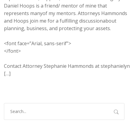
Daniel Hoops is a friend/ mentor of mine that
represents manyof my mentors. Attorneys Hammonds
and Hoops join me for a fulfilling discussionabout
planning, business, and protecting your assets.
<font face=”Arial, sans-serif”>
</font>
Contact Attorney Stephanie Hammonds at stephanielyn
[…]