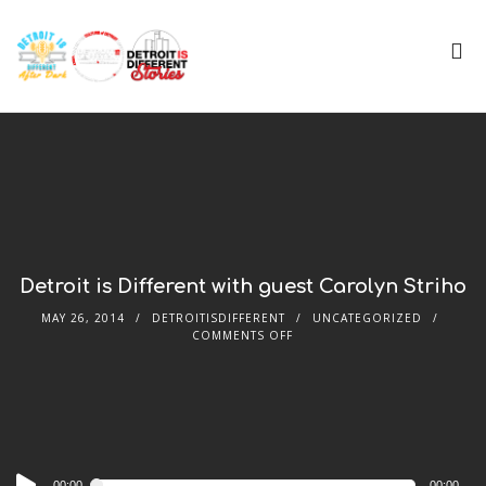
Detroit is Different with guest Carolyn Striho
MAY 26, 2014
DETROITISDIFFERENT
UNCATEGORIZED
COMMENTS OFF
Audio
00:00
00:00