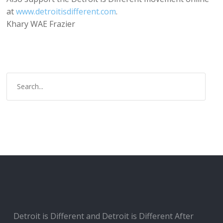
at
www.detroitisdifferent.com
.
Khary WAE Frazier
Detroit is Different and Detroit is Different After