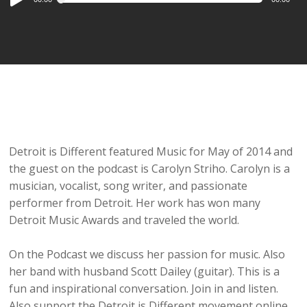
Player
Detroit is Different featured Music for May of 2014 and
the guest on the podcast is Carolyn Striho. Carolyn is a
musician, vocalist, song writer, and passionate
performer from Detroit. Her work has won many
Detroit Music Awards and traveled the world.
On the Podcast we discuss her passion for music. Also
her band with husband Scott Dailey (guitar). This is a
fun and inspirational conversation. Join in and listen.
Also support the Detroit is Different movement online