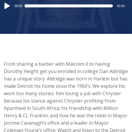
Audio
00:00
00:00
Player
From sharing a barber with Malcolm X to having
Dorothy Height get you enrolled in college Dan Aldridge
has a unique story. Aldridge was born in Harlem but has
made Detroit his home since the 1960’s. We explore his
work too many stories: him losing a job with Chrysler
because his stance against Chrysler profiting from
Apartheid in South Africa; his friendship with Milton
Henry & CL Franklin; and how he was the rebel in Mayor
Jerome Cavanagh’s office and a leader in Mayor
Coleman Young’s office. Watch and listen to the Detroit