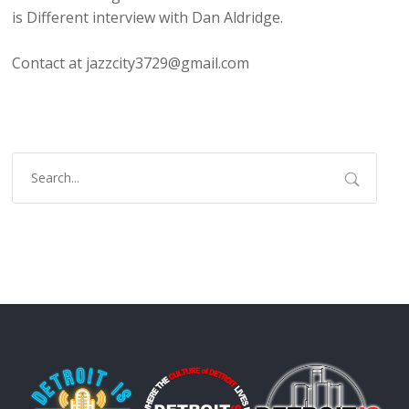
is Different interview with Dan Aldridge.
Contact at jazzcity3729@gmail.com