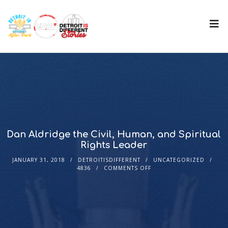
Dan Aldridge the Civil, Human, and Spiritual
Rights Leader
JANUARY 31, 2018
DETROITISDIFFERENT
UNCATEGORIZED
4836
COMMENTS OFF