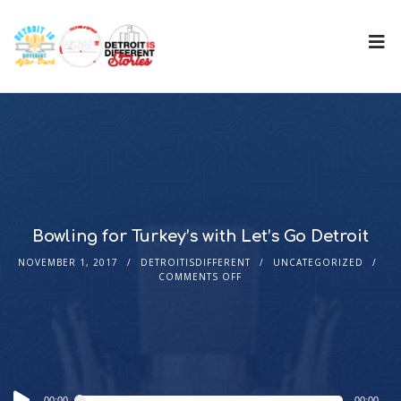
Bowling for Turkey’s with Let’s Go Detroit
NOVEMBER 1, 2017
DETROITISDIFFERENT
UNCATEGORIZED
COMMENTS OFF
Audio
00:00
00:00