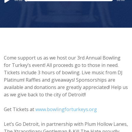
Player
Come support us as we host our 3rd Annual Bowling
for Turkey’s event! All proceeds go to those in need.
Tickets include 3 hours of bowling. Live music from DJ
Platinum! Raffles and giveaways! Sponsorships are
available and donations are greatly appreciated! Help us
as we give back to the city of Detroit!!
Get Tickets at
www.bowlingforturkeys.org
Let’s Go Detroit, in partnership with Plum Hollow Lanes,
The Xtraordinary Gentleman & Kill The Hate proudly