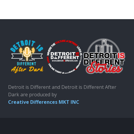
Detroit is Different and Detroit is Different After
Dark are produced by
Creative Differences MKT INC