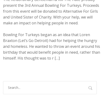
present the 3rd Annual Bowling For Turkeys. Proceeds
from this event will be donated to Alternative For Girls
and United Sister of Charity. With your help, we will
make an impact on helping people in need.
Bowling For Turkeys began as an idea that Loren
Braxton (Let’s Go Detroit) had for helping the hungry
and homeless. He wanted to throw an event around his
birthday that would benefit people in need, rather than
himself. His thought was to r […]