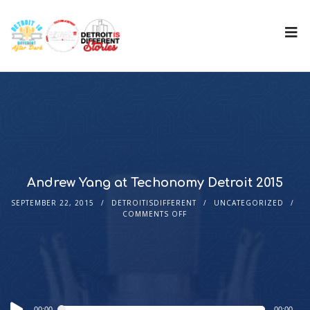
Andrew Yang at Techonomy Detroit 2015
SEPTEMBER 22, 2015
DETROITISDIFFERENT
UNCATEGORIZED
COMMENTS OFF
Audio
00:00
00:00