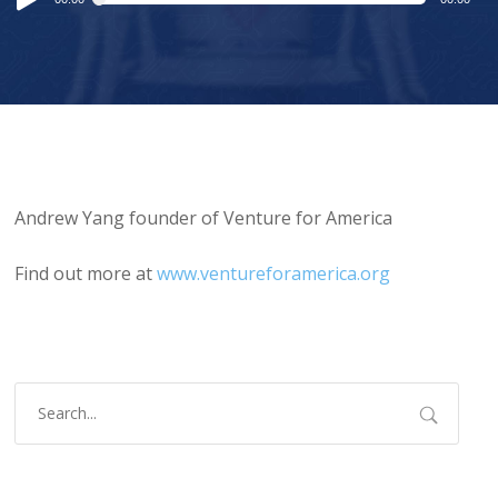
Player
Andrew Yang founder of Venture for America
Find out more at
www.ventureforamerica.org