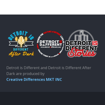
Detroit is Different and Detroit is Different After
Dark are produced by
Creative Differences MKT INC