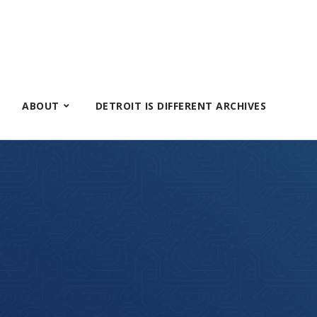
ABOUT
DETROIT IS DIFFERENT ARCHIVES