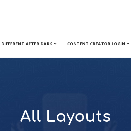
S DIFFERENT AFTER DARK
CONTENT CREATOR LOGIN
All Layouts