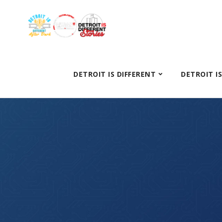
DETROIT IS DIFFERENT
DETROIT I